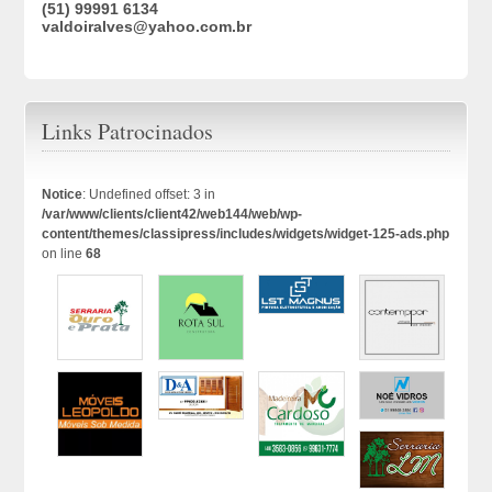
(51) 99991 6134
valdoiralves@yahoo.com.br
Links Patrocinados
Notice
: Undefined offset: 3 in
/var/www/clients/client42/web144/web/wp-
content/themes/classipress/includes/widgets/widget-125-ads.php
on line
68