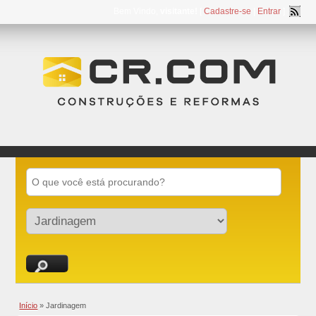
Bem Vindo,
visitante!
[
Cadastre-se
|
Entrar
]
Início
»
Jardinagem